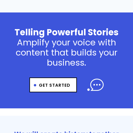
Telling Powerful Stories
Amplify your voice with
content that builds your
business.
GET STARTED