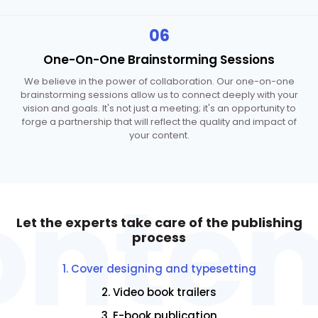
06
One-On-One
Brainstorming Sessions
We believe in the power of collaboration. Our one-on-one
brainstorming sessions allow us to connect deeply with your
vision and goals. It's not just a meeting; it's an opportunity to
forge a partnership that will reflect the quality and impact of
your content.
onten
Let the experts take care
of the publishing
process
1. Cover designing and typesetting
2. Video book trailers
3. E-book publication