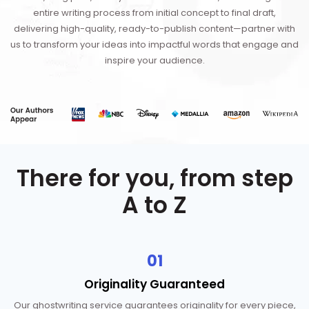
entire writing process from initial concept to final draft,
delivering high-quality, ready-to-publish content—partner with
us to transform your ideas into impactful words that engage and
inspire your audience.
There for you, from step
A to Z
01
Originality
Guaranteed
Our ghostwriting service guarantees originality for every piece,