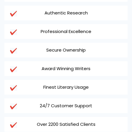
Authentic Research
Professional Excellence
Secure Ownership
Award Winning Writers
Finest Literary Usage
24/7 Customer Support
Over 2200 Satisfied Clients