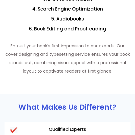
4. Search Engine Optimization
5. Audiobooks
6. Book Editing and Proofreading
Entrust your book's first impression to our experts. Our
cover designing and typesetting service ensures your book
stands out, combining visual appeal with a professional
layout to captivate readers at first glance.
What Makes Us Different?
Qualified Experts