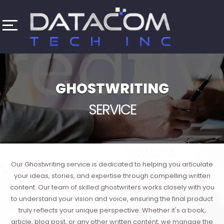
GHOSTWRITING
SERVICE
Our Ghostwriting service is dedicated to helping you articulate
your ideas, stories, and expertise through compelling written
content. Our team of skilled ghostwriters works closely with you
to understand your vision and voice, ensuring the final product
truly reflects your unique perspective. Whether it's a book,
article, blog post, or any other written content, we manage the