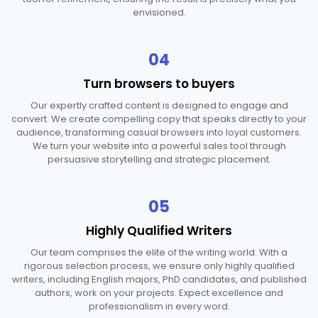
envisioned.
04
Turn browsers
to buyers
Our expertly crafted content is designed to engage and
convert. We create compelling copy that speaks directly to your
audience, transforming casual browsers into loyal customers.
We turn your website into a powerful sales tool through
persuasive storytelling and strategic placement.
05
Highly Qualified
Writers
Our team comprises the elite of the writing world. With a
rigorous selection process, we ensure only highly qualified
writers, including English majors, PhD candidates, and published
authors, work on your projects. Expect excellence and
professionalism in every word.