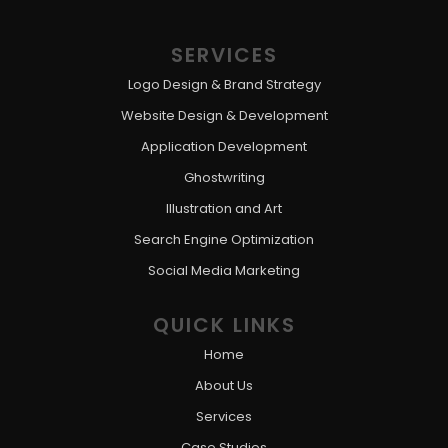
SERVICES
Logo Design & Brand Strategy
Website Design & Development
Application Development
Ghostwriting
Illustration and Art
Search Engine Optimization
Social Media Marketing
QUICK LINKS
Home
About Us
Services
Case Studies