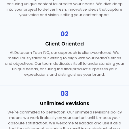
ensuring unique content tailored to your needs. We dive deep
into your project to deliver fresh, innovative ideas that capture
your voice and vision, setting your content apart.
02
Client
Oriented
At Datacom Tech INC, our approach is client-centered. We
meticulously tailor our writing to align with your brand's ethos
and objectives. Our team dedicates itself to understanding your
unique needs, ensuring the final product surpasses your
expectations and distinguishes your brand.
03
Unlimited
Revisions
We're committed to perfection. Our unlimited revisions policy
means we work tirelessly on your content until it meets your
absolute satisfaction. We welcome feedback and use it as a
tool for refinement, ensuring the result is precisely what you