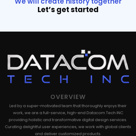
We will create history together
Let’s get started
OVERVIEW
Led by a super-motivated team that thoroughly enjoys their
work, we are a full-service, high-end Datacom Tech INC
providing holistic and transformative digital design services.
Curating delightful user experiences, we work with global clients
and deliver customized products.